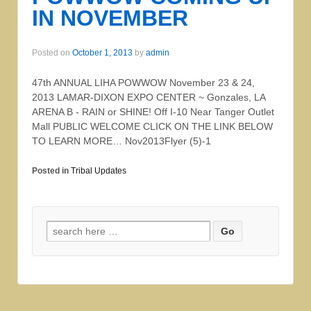
IN NOVEMBER
Posted on
October 1, 2013
by
admin
47th ANNUAL LIHA POWWOW November 23 & 24,
2013 LAMAR-DIXON EXPO CENTER ~ Gonzales, LA
ARENA B - RAIN or SHINE! Off I-10 Near Tanger Outlet
Mall PUBLIC WELCOME CLICK ON THE LINK BELOW
TO LEARN MORE… Nov2013Flyer (5)-1
Posted in
Tribal Updates
Search for: