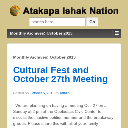
Search for:
Monthly Archives:
October 2013
Monthly Archives:
October 2013
Cultural Fest and
October 27th Meeting
Posted on
October 5, 2013
by
admin
We are planning on having a meeting Oct. 27 on a
Sunday at 2 pm at the Opelousas Civic Center to
discuss the inactive petition number and the breakaway
groups. Please share this with all of your family