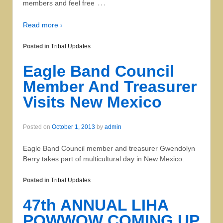
…
members and feel free
Read more ›
Posted in
Tribal Updates
Eagle Band Council
Member And Treasurer
Visits New Mexico
Posted on
October 1, 2013
by
admin
Eagle Band Council member and treasurer Gwendolyn
Berry takes part of multicultural day in New Mexico.
Posted in
Tribal Updates
47th ANNUAL LIHA
POWWOW COMING UP