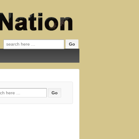
Search for:
h for: