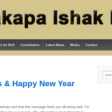
r for Roll
Constitution
Latest News
Media
Contact
Searc
s & Happy New Year
stmas and that this message finds you all doing well. I’m
ear for our people. We will continue to participate in