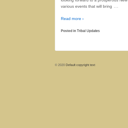
…
various events that will bring
Read more ›
Posted in
Tribal Updates
© 2020
Default copyright text