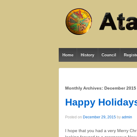
Home
History
Council
Registe
Monthly Archives:
December 2015
Happy Holiday
Posted on
December 29, 2015
by
admin
I hope that you had a very Merry Chri
looking forward to a prosperous New Y