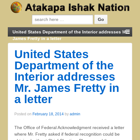
United States Department of the Interior addresses Mr.
James Fretty in a letter
United States
Department of the
Interior addresses
Mr. James Fretty in
a letter
Posted on
February 18, 2014
by
admin
The Office of Federal Acknowledgment received a letter
where Mr. Fretty asked if federal recognition could be