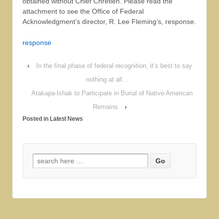
obtained without Chief Chretien. Please read the
attachment to see the Office of Federal
Acknowledgment’s director, R. Lee Fleming’s, response.
response
‹
In the final phase of federal recognition, it’s best to say
nothing at all…
Atakapa-Ishak to Participate in Burial of Native American
Remains
›
Posted in
Latest News