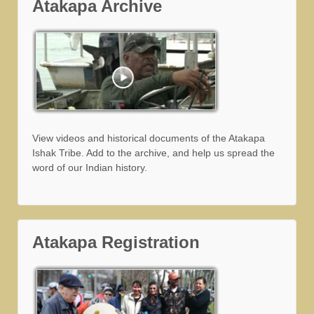
Atakapa Archive
View videos and historical documents of the Atakapa
Ishak Tribe. Add to the archive, and help us spread the
word of our Indian history.
Atakapa Registration