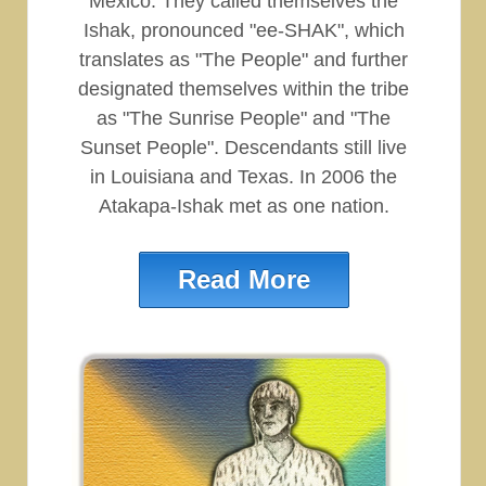
Mexico. They called themselves the
Ishak, pronounced "ee-SHAK", which
translates as "The People" and further
designated themselves within the tribe
as "The Sunrise People" and "The
Sunset People". Descendants still live
in Louisiana and Texas. In 2006 the
Atakapa-Ishak met as one nation.
Read More