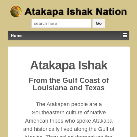
Search for:
Home
Atakapa Ishak
From the Gulf Coast of
Louisiana and Texas
The Atakapan people are a
Southeastern culture of Native
American tribes who spoke Atakapa
and historically lived along the Gulf of