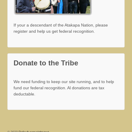
If your a descendant of the Atakapa Nation, please
register and help us get federal recognition.
Donate to the Tribe
We need funding to keep our site running, and to help
fund our federal recognition. Al donations are tax
deductable.