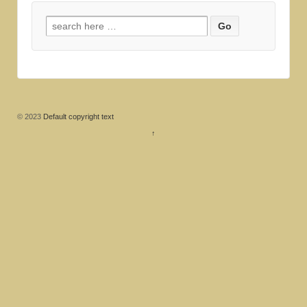
Search for:
© 2023
Default copyright text
↑