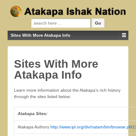
Search for:
Sites With More Atakapa Info
Sites With More
Atakapa Info
Learn more information about the Atakapa’s rich history
through the sites listed below:
Atakapa Sites:
Atakapa Authors
http://www.ipl.org/div/natam/bin/browse.pl/t1