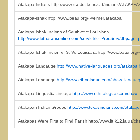
Atakapa Indians http://www.rra.dst.tx.us/c_t/indians/ATAKA
Atakapa-Ishak http://www.beau.org/~velmer/atakapa/
Atakapa Ishak Indians of Southwest Louisiana
http://www.lutheransonline.com/servlet/lo_ProcServ/dbp
Atakapa Ishak Indian of S. W. Louisiana http://www.beau.org/~
Atakapa Langauge
http://www.native-languages.org/atakapa
Atakapa Language
http://www.ethnologue.com/show_langu
Atakapa Linguistic Lineage
http://www.ethnologue.com/show
Atakapan Indian Groups
http://www.texasindians.com/atakap
Atakapas Were First to Find Parish http://www.lft.k12.la.us/c